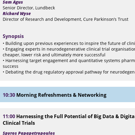
Sam Agus
Senior Director, Lundbeck
Richard Wyse
Director of Research and Development, Cure Parkinson’s Trust
Synopsis
• Building upon previous experiences to inspire the future of clini
• Engaging experts in neurodegenerative clinical trial organisatio
cheaper, lower risk and ultimately more successful
• Harnessing target engagement and quantitative systems pharmaco
success
• Debating the drug regulatory approval pathway for neurodegen
10:30
Morning Refreshments & Networking
11:00
Harnessing the Full Potential of Big Data & Digita
Clinical Trials
Spyros Papapetropoulos