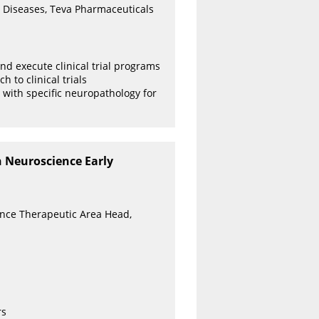
 Diseases, Teva Pharmaceuticals
and execute clinical trial programs
 to clinical trials
 with specific neuropathology for
n Neuroscience Early
ence Therapeutic Area Head,
rs