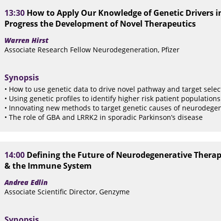
13:30
How to Apply Our Knowledge of Genetic Drivers in
Progress the Development of Novel Therapeutics
Warren Hirst
Associate Research Fellow Neurodegeneration, Pfizer
Synopsis
• How to use genetic data to drive novel pathway and target selec
• Using genetic profiles to identify higher risk patient population
• Innovating new methods to target genetic causes of neurodegen
• The role of GBA and LRRK2 in sporadic Parkinson’s disease
14:00
Defining the Future of Neurodegenerative Thera
& the Immune System
Andrea Edlin
Associate Scientific Director, Genzyme
Synopsis