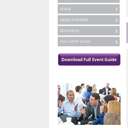
VENUE
MEDIA PARTNERS
RESOURCES
FULL EVENT GUIDE