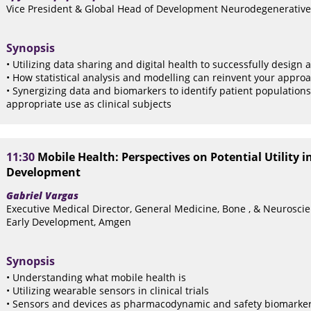
Vice President & Global Head of Development Neurodegenerative
Synopsis
• Utilizing data sharing and digital health to successfully design 
• How statistical analysis and modelling can reinvent your approach
• Synergizing data and biomarkers to identify patient populations
appropriate use as clinical subjects
11:30
Mobile Health: Perspectives on Potential Utility i
Development
Gabriel Vargas
Executive Medical Director, General Medicine, Bone , & Neurosci
Early Development, Amgen
Synopsis
• Understanding what mobile health is
• Utilizing wearable sensors in clinical trials
• Sensors and devices as pharmacodynamic and safety biomarke