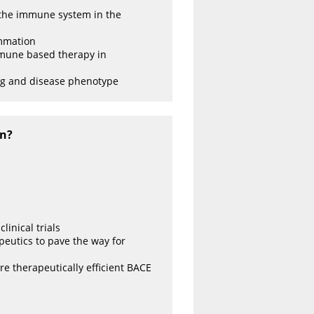
 the immune system in the
ammation
immune based therapy in
ng and disease phenotype
on?
inical trials
apeutics to pave the way for
e therapeutically efficient BACE