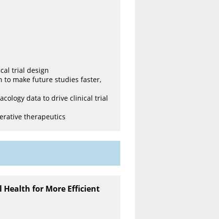
cal trial design
n to make future studies faster,
logy data to drive clinical trial
erative therapeutics
l Health for More Efficient