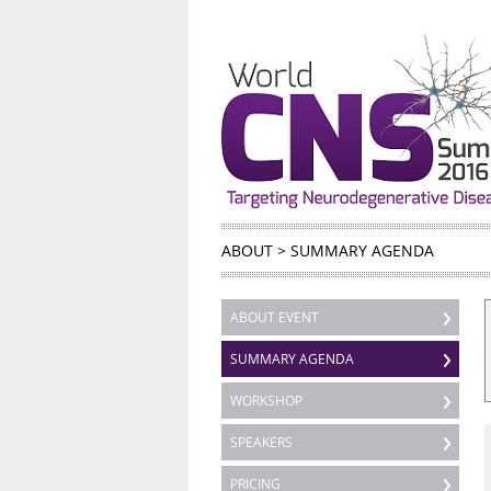
ABOUT
>
SUMMARY AGENDA
ABOUT EVENT
SUMMARY AGENDA
WORKSHOP
SPEAKERS
PRICING