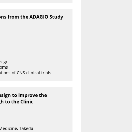
ssons from the ADAGIO Study
esign
toms
ions of CNS clinical trials
esign to Improve the
 to the Clinic
 Medicine, Takeda