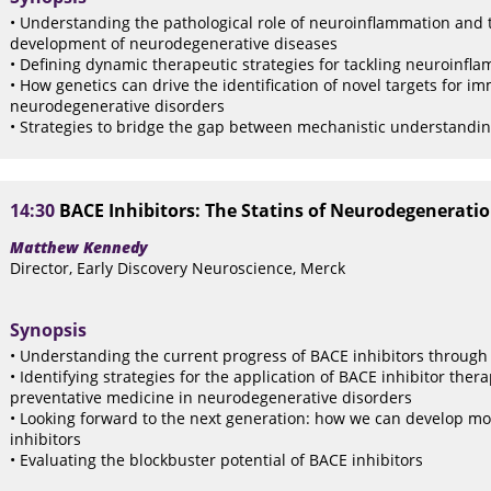
• Understanding the pathological role of neuroinflammation and
development of neurodegenerative diseases
• Defining dynamic therapeutic strategies for tackling neuroinfl
• How genetics can drive the identification of novel targets for 
neurodegenerative disorders
• Strategies to bridge the gap between mechanistic understandi
14:30
BACE Inhibitors: The Statins of Neurodegenerati
Matthew Kennedy
Director, Early Discovery Neuroscience, Merck
Synopsis
• Understanding the current progress of BACE inhibitors through cl
• Identifying strategies for the application of BACE inhibitor ther
preventative medicine in neurodegenerative disorders
• Looking forward to the next generation: how we can develop mor
inhibitors
• Evaluating the blockbuster potential of BACE inhibitors