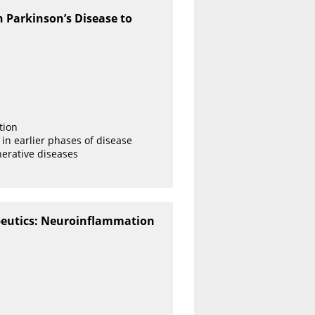
 Parkinson’s Disease to
tion
s in earlier phases of disease
erative diseases
peutics: Neuroinflammation