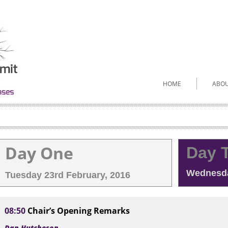
HOME
ABO
Day One
Day 
Wednesda
Tuesday 23rd February, 2016
08:50
Chair’s Opening Remarks
Dan Hutcheson