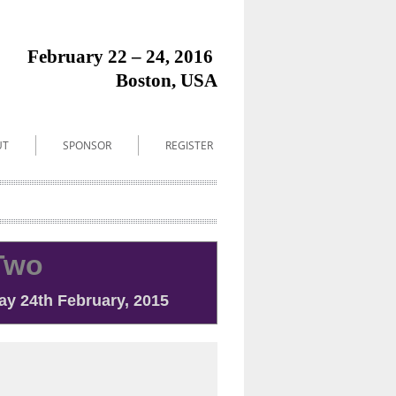
February
22 – 24
2016
,
Boston, USA
UT
SPONSOR
REGISTER
Two
y 24th February, 2015