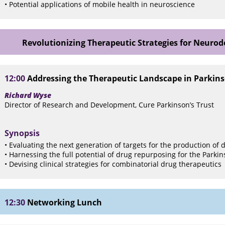
• Potential applications of mobile health in neuroscience
Revolutionizing Therapeutic Strategies for Neuro
12:00
Addressing the Therapeutic Landscape in Parkins
Richard Wyse
Director of Research and Development, Cure Parkinson’s Trust
Synopsis
• Evaluating the next generation of targets for the production of
• Harnessing the full potential of drug repurposing for the Parkins
• Devising clinical strategies for combinatorial drug therapeutics
12:30
Networking Lunch