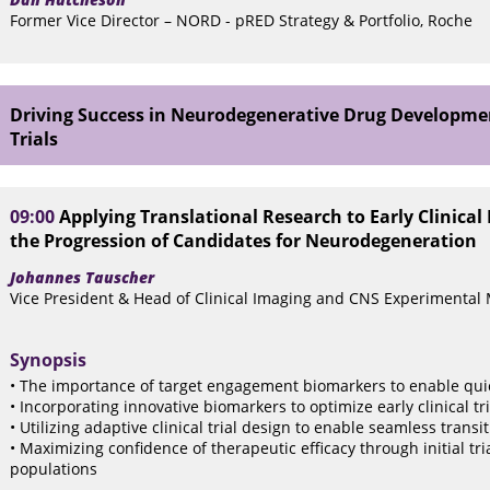
Former Vice Director – NORD - pRED Strategy & Portfolio, Roche
Driving Success in Neurodegenerative Drug Developmen
Trials
09:00
Applying Translational Research to Early Clinica
the Progression of Candidates for Neurodegeneration
Johannes Tauscher
Vice President & Head of Clinical Imaging and CNS Experimental
Synopsis
• The importance of target engagement biomarkers to enable quick
• Incorporating innovative biomarkers to optimize early clinical tri
• Utilizing adaptive clinical trial design to enable seamless transi
• Maximizing confidence of therapeutic efficacy through initial tri
populations