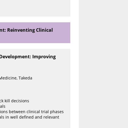
t: Reinventing Clinical
l Development: Improving
 Medicine, Takeda
 kill decisions
als
tions between clinical trial phases
als in well defined and relevant