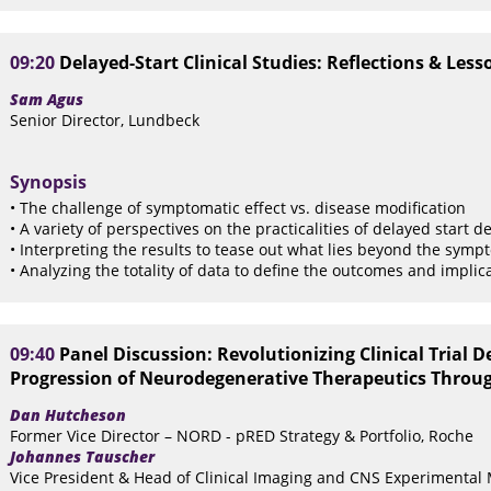
09:20
Delayed-Start Clinical Studies: Reflections & Le
Sam Agus
Senior Director, Lundbeck
Synopsis
• The challenge of symptomatic effect vs. disease modification
• A variety of perspectives on the practicalities of delayed start d
• Interpreting the results to tease out what lies beyond the symp
• Analyzing the totality of data to define the outcomes and implicat
09:40
Panel Discussion: Revolutionizing Clinical Trial D
Progression of Neurodegenerative Therapeutics Through
Dan Hutcheson
Former Vice Director – NORD - pRED Strategy & Portfolio, Roche
Johannes Tauscher
Vice President & Head of Clinical Imaging and CNS Experimental