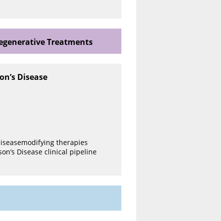
degenerative Treatments
on’s Disease
 diseasemodifying therapies
on’s Disease clinical pipeline