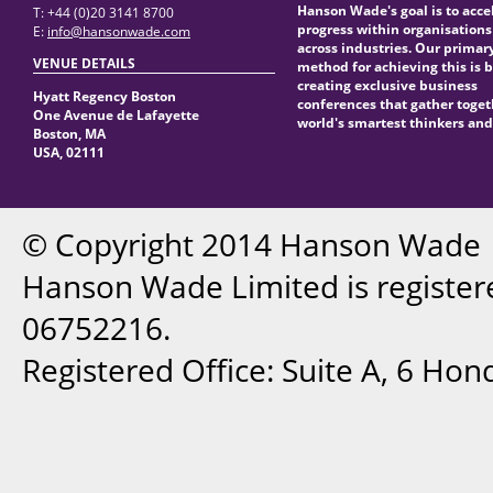
Hanson Wade's goal is to acce
T: +44 (0)20 3141 8700
progress within organisation
E:
info@hansonwade.com
across industries. Our primar
VENUE DETAILS
method for achieving this is 
creating exclusive business
Hyatt Regency Boston
conferences that gather toget
One Avenue de Lafayette
world's smartest thinkers and
Boston, MA
USA, 02111
© Copyright 2014 Hanson Wade |
Hanson Wade Limited is register
06752216.
Registered Office: Suite A, 6 Ho