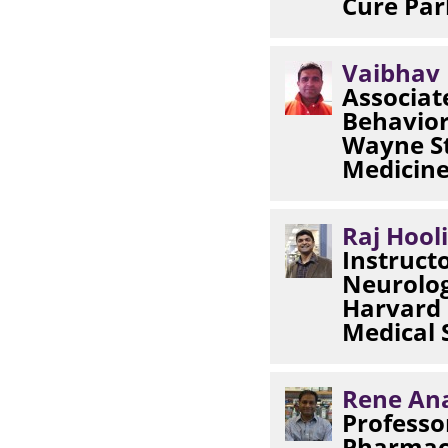
Cure Par
Vaibhav
Associat
Behavior
Wayne St
Medicin
Raj Hooli
Instructo
Neurolo
Harvard
Medical 
Rene An
Professo
Pharmac