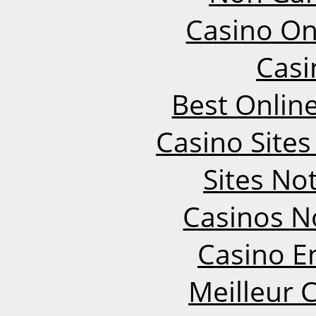
Casino O
Casi
Best Onlin
Casino Site
Sites N
Casinos 
Casino E
Meilleur 