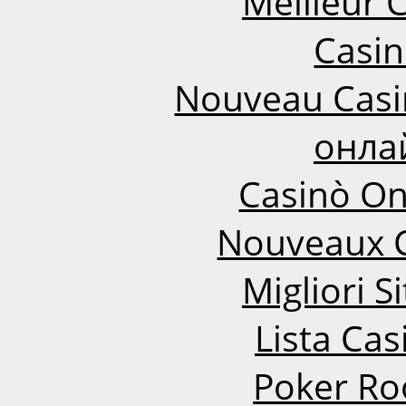
Meilleur 
Casin
Nouveau Casi
онла
Casinò O
Nouveaux C
Migliori S
Lista Ca
Poker R