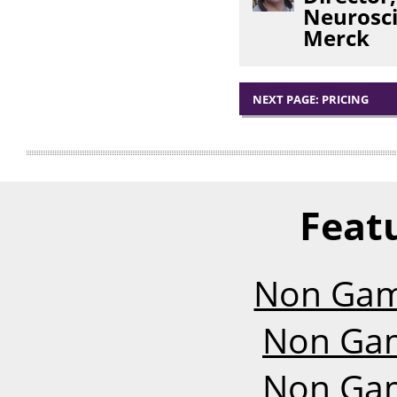
Neurosc
Merck
NEXT PAGE:
PRICING
Featu
Non Gam
Non Gam
Non Gam