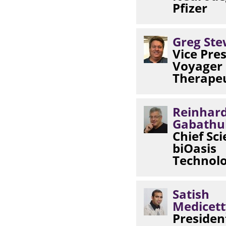
Pfizer
Greg Ste
Vice Pre
Voyager
Therapeu
Reinhar
Gabathu
Chief Sci
biOasis
Technolo
Satish
Medicett
Presiden