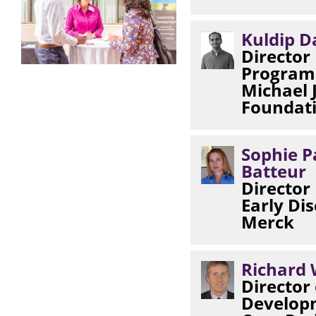
Kuldip D
Director
Program
Michael 
Foundat
Sophie P
Batteur
Director
Early Di
Merck
Richard
Director
Develop