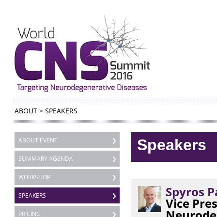
ABOUT
>
SPEAKERS
ABOUT EVENT
Speakers
SUMMARY AGENDA
WORKSHOP
Spyros P
SPEAKERS
Vice Pre
Neurodeg
PRICING