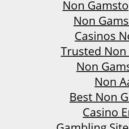
Non Gamstop
Non Gamst
Casinos 
Trusted Non
Non Gams
Non A
Best Non 
Casino E
Gambling Sit