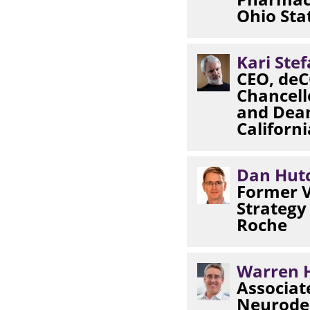
Ohio Sta
Kari Ste
CEO, deC
Chancell
and Dean
Californi
Dan Hut
Former V
Strategy 
Roche
Warren H
Associat
Neurode