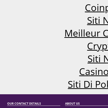
Coinp
Siti
Meilleur 
Cryp
Siti
Casin
Siti Di 
OUR CONTACT DETAILS
ABOUT US