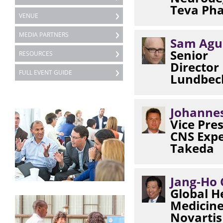
Teva Pha
VENUE
MEDIA PARTNERS
Sam Agu
Senior
RESOURCES
Director
FULL EVENT GUIDE
Lundbec
Johanne
Vice Pre
CNS Expe
Takeda
Jang-Ho
Global H
Medicine
Novartis