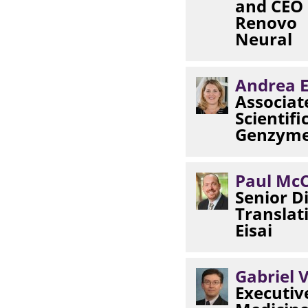
and CEO
Renovo
Neural
Andrea E
Associat
Scientifi
Genzym
Paul Mc
Senior D
Translat
Eisai
Gabriel 
Executiv