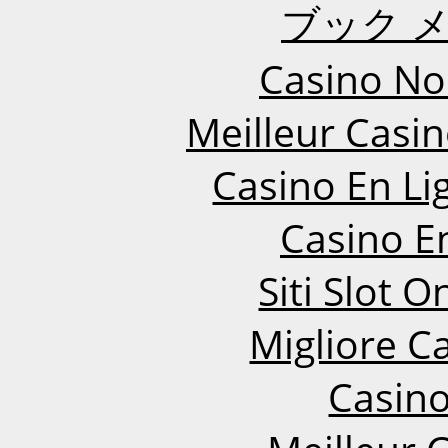
ブック 
Casino No
Meilleur Casin
Casino En Li
Casino E
Siti Slot 
Migliore 
Casin