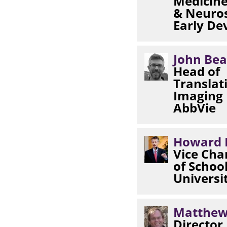
Medicine
& Neuros
Early D
John Bea
Head of
Translat
Imaging
AbbVie
Howard 
Vice Cha
of Schoo
Universit
Matthew
Director,