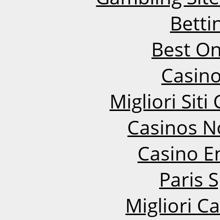
Betti
Best On
Casin
Migliori Sit
Casinos 
Casino E
Paris S
Migliori 